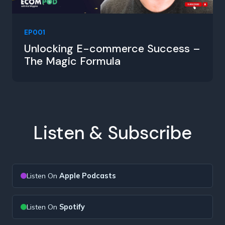
EP001
Unlocking E-commerce Success –
The Magic Formula
Listen & Subscribe
Listen On
Apple Podcasts
Listen On
Spotify