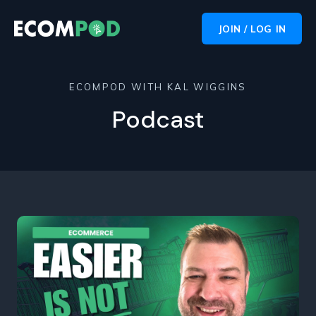
JOIN / LOG IN
ECOMPOD WITH KAL WIGGINS
Podcast