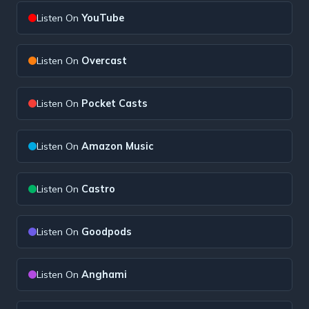
Listen On
YouTube
Listen On
Overcast
Listen On
Pocket Casts
Listen On
Amazon Music
Listen On
Castro
Listen On
Goodpods
Listen On
Anghami