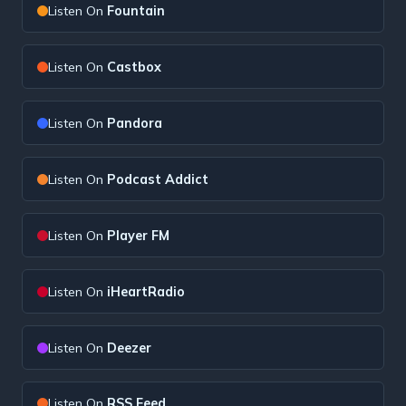
Listen On
Fountain
Listen On
Castbox
Listen On
Pandora
Listen On
Podcast Addict
Listen On
Player FM
Listen On
iHeartRadio
Listen On
Deezer
Listen On
RSS Feed