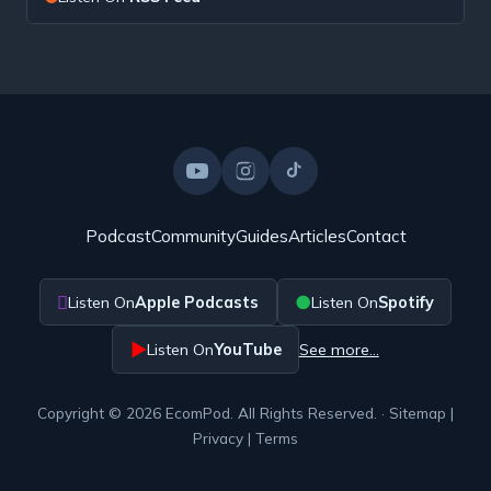
Podcast
Community
Guides
Articles
Contact

●
Listen On
Apple Podcasts
Listen On
Spotify
▶
Listen On
YouTube
See more…
Copyright © 2026 EcomPod. All Rights Reserved. ·
Sitemap
|
Privacy
|
Terms