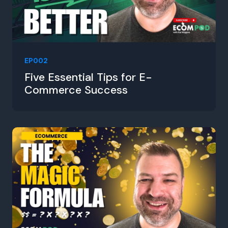
EP002
Five Essential Tips for E-
Commerce Success